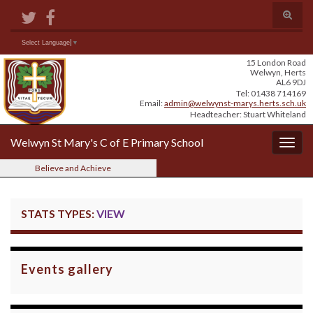
Skip
Skip
Site
Toggle
to
to
map
search
Content
navigation
form
Search for:
Select Language
▼
15 London Road
Welwyn, Herts
AL6 9DJ
Tel: 01438 714169
Email:
admin@welwynst-marys.herts.sch.uk
Headteacher: Stuart Whiteland
Welwyn St Mary's C of E Primary School
Togg
navig
Believe and Achieve
STATS TYPES:
VIEW
Events gallery