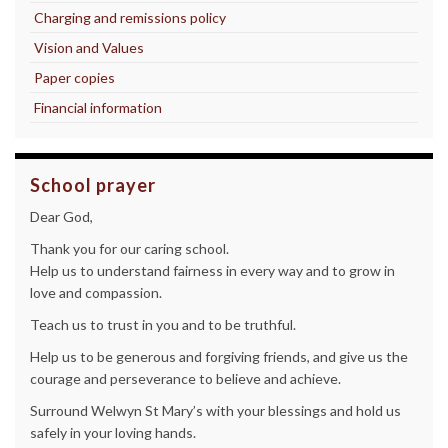
Charging and remissions policy
Vision and Values
Paper copies
Financial information
School prayer
Dear God,
Thank you for our caring school.
Help us to understand fairness in every way and to grow in
love and compassion.
Teach us to trust in you and to be truthful.
Help us to be generous and forgiving friends, and give us the
courage and perseverance to believe and achieve.
Surround Welwyn St Mary’s with your blessings and hold us
safely in your loving hands.