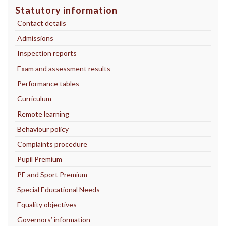
Statutory information
Contact details
Admissions
Inspection reports
Exam and assessment results
Performance tables
Curriculum
Remote learning
Behaviour policy
Complaints procedure
Pupil Premium
PE and Sport Premium
Special Educational Needs
Equality objectives
Governors’ information