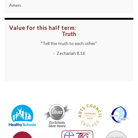
Amen.
Value for this half term:
Truth
"Tell the truth to each other”
- Zechariah 8.16