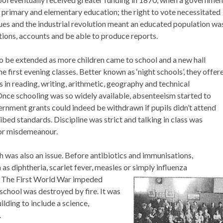
o primary and elementary education; the right to vote necessitated
ues and the industrial revolution meant an educated population wa
tions, accounts and be able to produce reports.
o be extended as more children came to school and a new hall
he first evening classes. Better known as ‘night schools’, they offer
 in reading, writing, arithmetic, geography and technical
nce schooling was so widely available, absenteeism started to
nment grants could indeed be withdrawn if pupils didn’t attend
bed standards. Discipline was strict and talking in class was
or misdemeanour.
 was also an issue. Before antibiotics and immunisations,
as diphtheria, scarlet fever, measles or simply influenza
The First World War impeded
school was destroyed by fire. It was
lding to include a science,
.