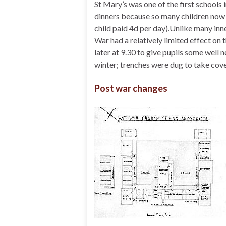
St Mary’s was one of the first schools 
dinners because so many children now
child paid 4d per day).Unlike many inn
War had a relatively limited effect on 
later at 9.30 to give pupils some well n
winter; trenches were dug to take cove
Post war changes