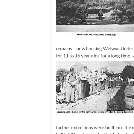
remains… now housing Welwyn Under Fi
for 11 to 16 year olds for a long time.
further extensions were built into the 