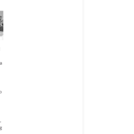
t
a
o
,
ng