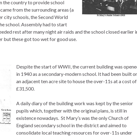
in the country to provide school
 came from the surrounding areas (a
er city schools, the Second World
the school. Assembly had to start
eeded rest after many night air raids and the school closed earlier i
r but these got too wet for good use.
Despite the start of WWII, the current building was open
in 1940 as a secondary-modern school. It had been built o
an adjacent ten acre site to house the over-11s at a cost of
£31,500.
A daily diary of the building work was kept by the senior
pupils which, together with the original plans, is still in
existence nowadays. St Mary’s was the only Church of
England secondary school in the district and aimed to
consolidate local teaching resources for over-11s under