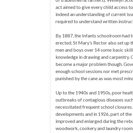
act aimed to give every child access t
indeed an understanding of current iss
required to understand written instruc
By 1887, the Infants schoolroom had t
erected. St Mary’s Rector also set up t
men and boys over 14 some basic skills
knowledge in drawing and carpentry. O
become a major problem though. Gover
enough school sessions nor met prescri
punished by the cane as was most min
Up to the 1940s and 1950s, poor health
outbreaks of contagious diseases such 
necessitated frequent school closures.
developments and in 1926, part of the 
improved and enlarged during the rebui
woodwork, cookery and laundry room