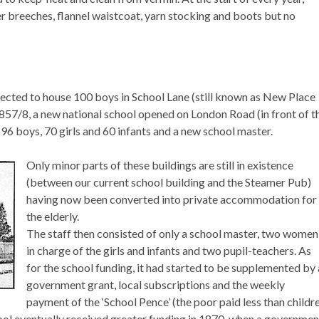
er breeches, flannel waistcoat, yarn stocking and boots but no
ected to house 100 boys in School Lane (still known as New Place
857/8, a new national school opened on London Road (in front of t
 boys, 70 girls and 60 infants and a new school master.
Only minor parts of these buildings are still in existence
(between our current school building and the Steamer Pub)
having now been converted into private accommodation for
the elderly.
The staff then consisted of only a school master, two women
in charge of the girls and infants and two pupil-teachers. As
for the school funding, it had started to be supplemented by 
government grant, local subscriptions and the weekly
payment of the ‘School Pence’ (the poor paid less than childr
ol eventually received greater funding in 1870, when a governmen