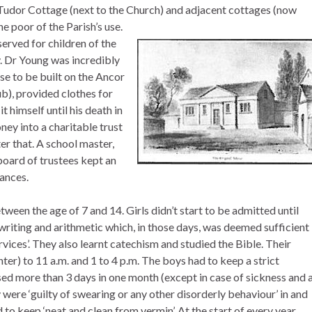
 Tudor Cottage (next to the Church) and adjacent cottages (now
e poor of the Parish’s use.
erved for children of the
 Dr Young was incredibly
se to be built on the Ancor
b), provided clothes for
 himself until his death in
ey into a charitable trust
er that. A school master,
oard of trustees kept an
nances.
tween the age of 7 and 14. Girls didn’t start to be admitted until
writing and arithmetic which, in those days, was deemed sufficient
ervices’. They also learnt catechism and studied the Bible. Their
nter) to 11 a.m. and 1 to 4 p.m. The boys had to keep a strict
sed more than 3 days in one month (except in case of sickness and 
 were ‘guilty of swearing or any other disorderly behaviour’ in and
to keep ‘neat and clean from vermin’. At the start of every year,