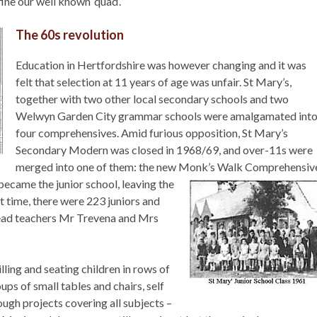
fine our well known ‘quad’.
The 60s revolution
Education in Hertfordshire was however changing and it was
felt that selection at 11 years of age was unfair. St Mary’s,
together with two other local secondary schools and two
Welwyn Garden City grammar schools were amalgamated int
four comprehensives. Amid furious opposition, St Mary’s
Secondary Modern was closed in 1968/69, and over-11s were
merged into one of them: the new Monk’s Walk Comprehensiv
ecame the junior school, leaving the
at time, there were 223 juniors and
head teachers Mr Trevena and Mrs
ling and seating children in rows of
ps of small tables and chairs, self
ough projects covering all subjects –