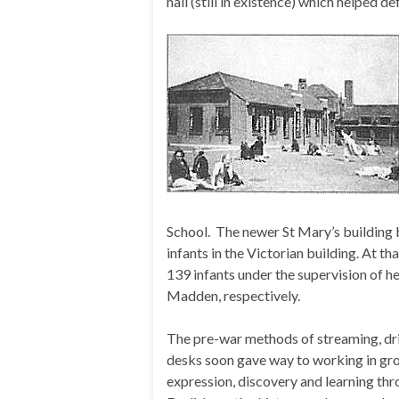
hall (still in existence) which helped de
School.
The newer St Mary’s building b
infants in the Victorian building. At th
139 infants under the supervision of 
Madden, respectively.
The pre-war methods of streaming, dril
desks soon gave way to working in grou
expression, discovery and learning thr