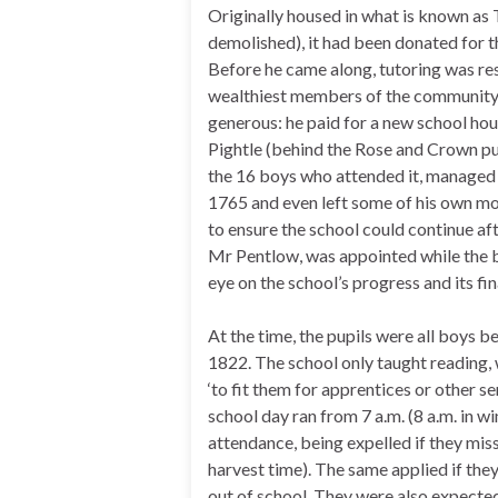
Originally housed in what is known as
demolished), it had been donated for th
Before he came along, tutoring was res
wealthiest members of the community.
generous: he paid for a new school hou
Pightle (behind the Rose and Crown pu
the 16 boys who attended it, managed it
1765 and even left some of his own mon
to ensure the school could continue aft
Mr Pentlow, was appointed while the b
eye on the school’s progress and its fi
At the time, the pupils were all boys be
1822. The school only taught reading, 
‘to fit them for apprentices or other s
school day ran from 7 a.m. (8 a.m. in wi
attendance, being expelled if they mis
harvest time). The same applied if they
out of school. They were also expected 