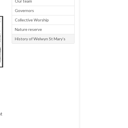
Our team
Governors
Collective Worship
Nature reserve
History of Welwyn St Mary’s
at