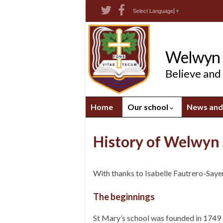
Skip
Skip
Site
Select Language
▼
to
to
map
Content
navigation
Welwyn S
Believe and
Home
Our school
News and
History of Welwyn 
With thanks to Isabelle Fautrero-Saye
The beginnings
St Mary’s school was founded in 1749