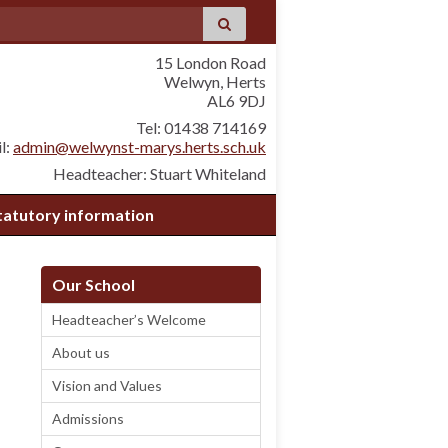
15 London Road
Welwyn, Herts
AL6 9DJ
Tel: 01438 714169
l:
admin@welwynst-marys.herts.sch.uk
Headteacher: Stuart Whiteland
tatutory information
Our School
Headteacher’s Welcome
About us
Vision and Values
Admissions