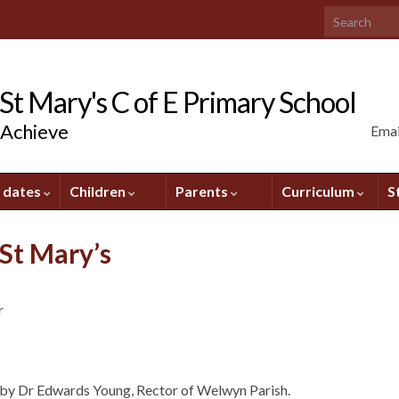
Search for:
t Mary's C of E Primary School
 Achieve
Emai
 dates
Children
Parents
Curriculum
S
St Mary’s
r
 by Dr Edwards Young, Rector of Welwyn Parish.