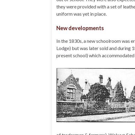
they were provided with a set of leath
uniform was yet in place.
New developments
In the 1830s, a new schoolroom was er
Lodge) but was later sold and during 1
present school) which accommodated 96
of tradesmen & farmers). Welwyn Scho