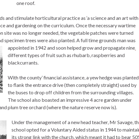
one roof.
ds and stimulate horticultural practice as ‘a science and an art with
ience and gardening on the curriculum. Once the necessary wartime
 site was no longer needed, the vegetable patches were turned
nd specimen trees were also planted. A full time grounds man was
appointed in 1942 and soon helped grow and propagate nine
different types of fruit such as rhubarb, raspberries and
blackcurrants.
With the county’ financial assistance, a yew hedge was planted
to flank the entrance drive (then completely straight) used by
the buses to drop off children from the surrounding villages.
The school also boasted an impressive 4 acre garden under
 and plum tree orchard (where the nature reserve now is).
Under the management of a new head teacher, Mr Savage, th
school opted for a Voluntary Aided status in 1944 to maintai
its strong link with the church, which meant it had to bear 5