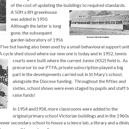
of the cost of updating the buildings to required standards.
A 50ft x 8ft greenhouse
was added in 1950.
Although the latter is long
gone, the subsequent
garden laboratory of 1956
ve but having also been used by a small behavioural support uni
 A cycle shed stood where our new one is today and in 1952, tennis
courts were built where the current Junior (KS2) field is.
As 
precursor to our PTFA, private subscription played a big
part in the developments carried out in St Mary’s school,
alongside the Diocese funding. Throughout the fifties and
sixties, school shows were even staged by pupils and staff t
raise funds!
In 1954 and1958, more classrooms were added to the
original primary school Victorian buildings and in the 1960s
newer secondary school to house a science lab, a library and a dini