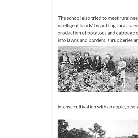
The school also tried to meet rural nee
intelligent hands’ by putting rural sc
production of potatoes and cabbage on
into lawns and borders; shrubberies a
intense cultivation with an apple, pear