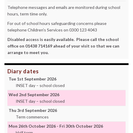
Telephone messages and emails are monitored during school
hours, term time only.
For out of school hours safeguarding concerns please
telephone Children's Services on 0300 123 4043
Disabled access is easily available. Please call the school
office on 01438 714169 ahead of your visit so that we can
arrange to meet you.
Diary dates
Tue 1st September 2026
INSET day – school closed
Wed 2nd September 2026
INSET day – school closed
Thu 3rd September 2026
Term commences
Mon 26th October 2026 - Fri 30th October 2026
Half term