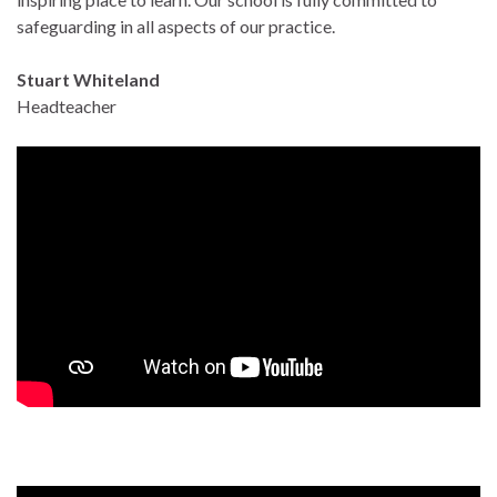
safeguarding in all aspects of our practice.
Stuart Whiteland
Headteacher