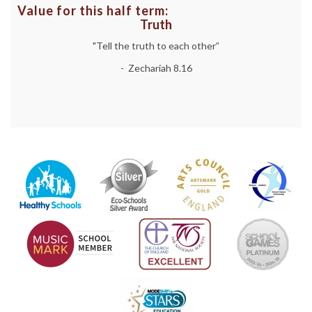
Value for this half term:
Truth
"Tell the truth to each other”
- Zechariah 8.16