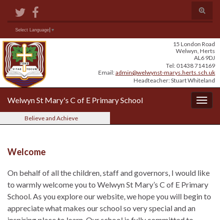
Skip
Skip
Site
Toggle
to
to
map
search
Content
navigation
form
Search for:
Select Language
▼
15 London Road
Welwyn, Herts
AL6 9DJ
Tel: 01438 714169
Email:
admin@welwynst-marys.herts.sch.uk
Headteacher: Stuart Whiteland
Welwyn St Mary's C of E Primary School
Togg
navig
Believe and Achieve
Welcome
On behalf of all the children, staff and governors, I would like
to warmly welcome you to Welwyn St Mary’s C of E Primary
School. As you explore our website, we hope you will begin to
appreciate what makes our school so very special and an
inspiring place to learn. Our school is fully committed to