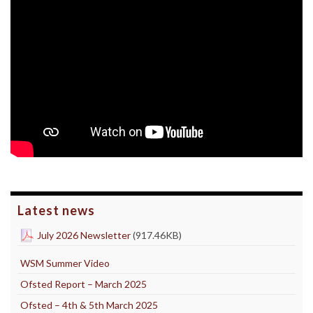
Latest news
July 2026 Newsletter
(917.46KB)
WSM Summer Video
Ofsted Report – March 2025
Ofsted – 4th & 5th March 2025