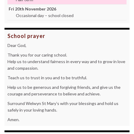
Fri 20th November 2026
Occasional day – school closed
School prayer
Dear God,
Thank you for our caring school.
Help us to understand fairness in every way and to grow in love
and compassion.
Teach us to trust in you and to be truthful.
Help us to be generous and forgiving friends, and give us the
courage and perseverance to believe and achieve.
Surround Welwyn St Mary’s with your blessings and hold us
safely in your loving hands.
Amen.