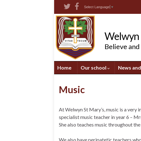
Skip
Skip
Site
Select Language
▼
to
to
map
Content
navigation
Welwyn S
Believe and
Home
Our school
News and
Music
At Welwyn St Mary’s, music is a very i
specialist music teacher in year 6 – M
She also teaches music throughout the
We also have peripatetic teachers who 