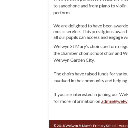
to saxophone and from piano to violin.
perform.
We are delighted to have been award
music service. This prestigious award i
all our pupils can access and engage wi
Welwyn St Mary’s choirs perform regul
the chamber choir, school choir and 
Welwyn Garden City.
The choirs have raised funds for vario
involved in the community and helping 
If you are interested in joining our W
for more information on
admin@welwyn
© 2018 Welwyn St Mary's Primary School
|
Acces