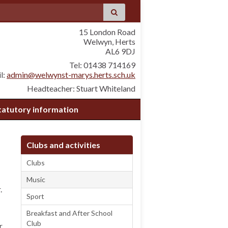
15 London Road
Welwyn, Herts
AL6 9DJ
Tel: 01438 714169
l:
admin@welwynst-marys.herts.sch.uk
Headteacher: Stuart Whiteland
tatutory information
Clubs and activities
Clubs
Music
.
Sport
Breakfast and After School
Club
r