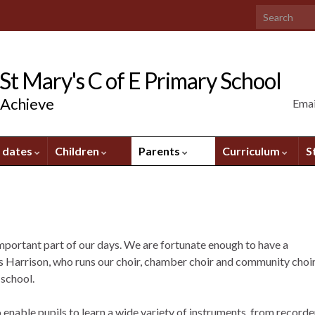
Search for:
t Mary's C of E Primary School
 Achieve
Emai
 dates
Children
Parents
Curriculum
S
mportant part of our days. We are fortunate enough to have a
rs Harrison, who runs our choir, chamber choir and community choir
 school.
enable pupils to learn a wide variety of instruments, from recorde