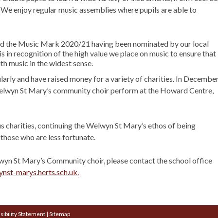
 We enjoy regular music assemblies where pupils are able to
ed the Music Mark 2020/21 having been nominated by our local
s in recognition of the high value we place on music to ensure that
th music in the widest sense.
arly and have raised money for a variety of charities. In Decembe
Welwyn St Mary’s community choir perform at the Howard Centre,
us charities, continuing the Welwyn St Mary’s ethos of being
those who are less fortunate.
elwyn St Mary’s Community choir, please contact the school office
st-marys.herts.sch.uk.
sibility Statement
|
Sitemap