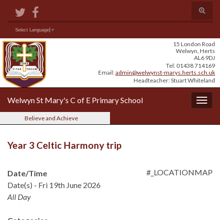
Skip
Skip
Site
Toggle
to
to
map
search
Content
navigation
form
Search for:
Select Language
▼
15 London Road
Welwyn, Herts
AL6 9DJ
Tel: 01438 714169
Email:
admin@welwynst-marys.herts.sch.uk
Headteacher: Stuart Whiteland
Welwyn St Mary's C of E Primary School
Togg
navig
Believe and Achieve
Year 3 Celtic Harmony trip
#_LOCATIONMAP
Date/Time
Date(s) - Fri 19th June 2026
All Day