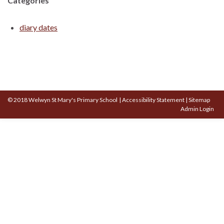
Categories
diary dates
© 2018 Welwyn St Mary's Primary School
|
Accessibility Statement
|
Sitemap
Admin Login