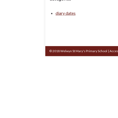
diary dates
© 2018 Welwyn St Mary's Primary School
|
Acces