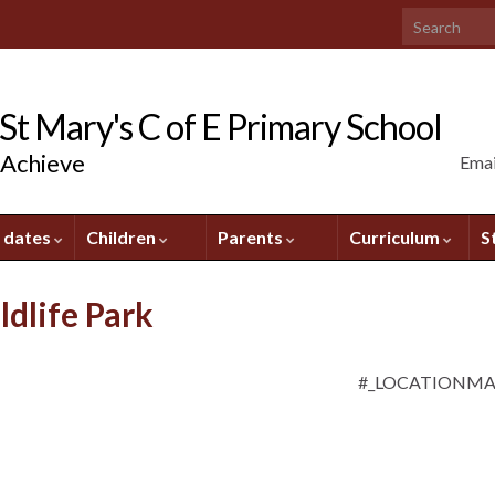
Search for:
t Mary's C of E Primary School
 Achieve
Emai
 dates
Children
Parents
Curriculum
S
ldlife Park
#_LOCATIONM