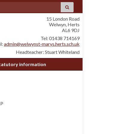
15 London Road
Welwyn, Herts
AL6 9DJ
Tel: 01438 714169
l:
admin@welwynst-marys.herts.sch.uk
Headteacher: Stuart Whiteland
tatutory information
AP