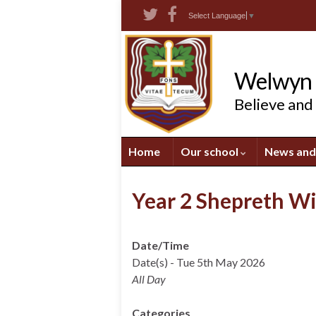
Skip
Skip
Site
Select Language
▼
to
to
map
Content
navigation
Welwyn S
Believe and
Home
Our school
News and
Year 2 Shepreth Wi
Date/Time
Date(s) - Tue 5th May 2026
All Day
Categories