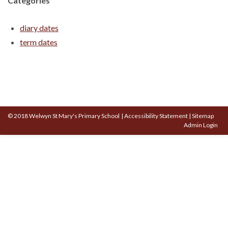
Categories
diary dates
term dates
© 2018 Welwyn St Mary's Primary School
|
Accessibility Statement
|
Sitemap
Admin Login