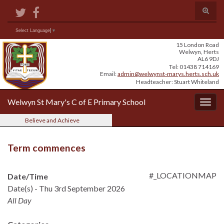
Skip
Skip
Site
Toggle
to
to
map
search
Content
navigation
form
Search for:
Select Language
▼
15 London Road
Welwyn, Herts
AL6 9DJ
Tel: 01438 714169
Email:
admin@welwynst-marys.herts.sch.uk
Headteacher: Stuart Whiteland
Welwyn St Mary's C of E Primary School
Togg
navig
Believe and Achieve
Term commences
#_LOCATIONMAP
Date/Time
Date(s) - Thu 3rd September 2026
All Day