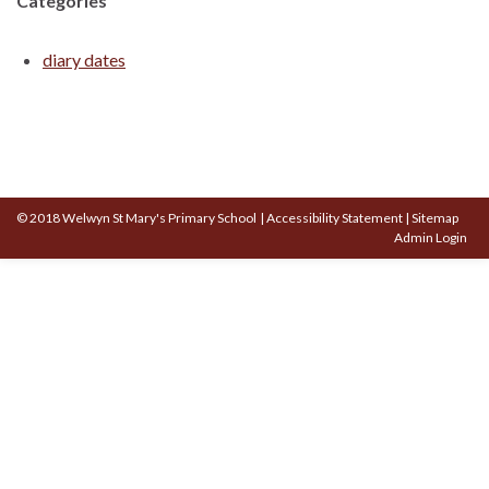
Categories
diary dates
© 2018 Welwyn St Mary's Primary School
|
Accessibility Statement
|
Sitemap
Admin Login