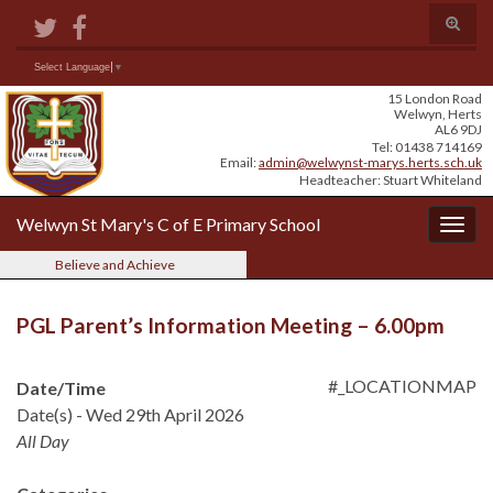
Skip
Skip
Site
Toggle
to
to
map
search
Content
navigation
form
Search for:
Select Language
▼
15 London Road
Welwyn, Herts
AL6 9DJ
Tel: 01438 714169
Email:
admin@welwynst-marys.herts.sch.uk
Headteacher: Stuart Whiteland
Welwyn St Mary's C of E Primary School
Togg
navig
Believe and Achieve
PGL Parent’s Information Meeting – 6.00pm
#_LOCATIONMAP
Date/Time
Date(s) - Wed 29th April 2026
All Day