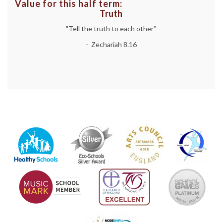
Value for this half term:
Truth
"Tell the truth to each other”
- Zechariah 8.16