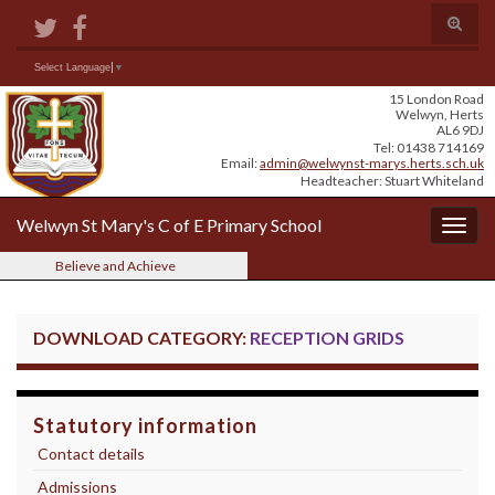
Skip
Skip
Site
Toggle
to
to
map
search
Content
navigation
form
Search for:
Select Language
▼
15 London Road
Welwyn, Herts
AL6 9DJ
Tel: 01438 714169
Email:
admin@welwynst-marys.herts.sch.uk
Headteacher: Stuart Whiteland
Welwyn St Mary's C of E Primary School
Togg
navig
Believe and Achieve
DOWNLOAD CATEGORY:
RECEPTION GRIDS
Statutory information
Contact details
Admissions