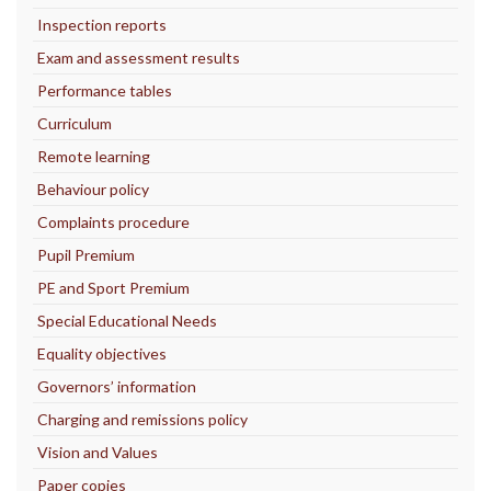
Inspection reports
Exam and assessment results
Performance tables
Curriculum
Remote learning
Behaviour policy
Complaints procedure
Pupil Premium
PE and Sport Premium
Special Educational Needs
Equality objectives
Governors’ information
Charging and remissions policy
Vision and Values
Paper copies