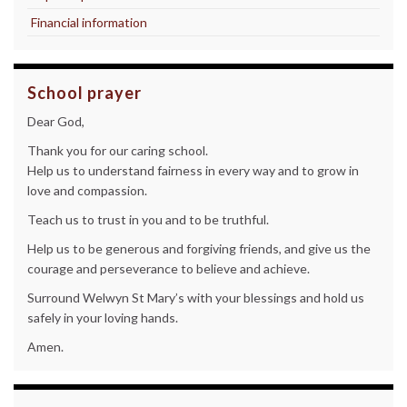
Financial information
School prayer
Dear God,
Thank you for our caring school.
Help us to understand fairness in every way and to grow in
love and compassion.
Teach us to trust in you and to be truthful.
Help us to be generous and forgiving friends, and give us the
courage and perseverance to believe and achieve.
Surround Welwyn St Mary’s with your blessings and hold us
safely in your loving hands.
Amen.