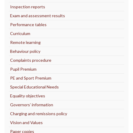
Inspection reports
Exam and assessment results
Performance tables
Curriculum
Remote learning
Behaviour policy
Complaints procedure
Pupil Premium
PE and Sport Premium
Special Educational Needs
Equality objectives
Governors’ information
Charging and remissions policy
Vision and Values
Paper copies