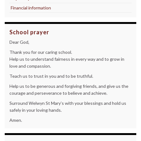
Financial information
School prayer
Dear God,
Thank you for our caring school.
Help us to understand fairness in every way and to grow in
love and compassion.
Teach us to trust in you and to be truthful.
Help us to be generous and forgiving friends, and give us the
courage and perseverance to believe and achieve.
Surround Welwyn St Mary’s with your blessings and hold us
safely in your loving hands.
Amen.