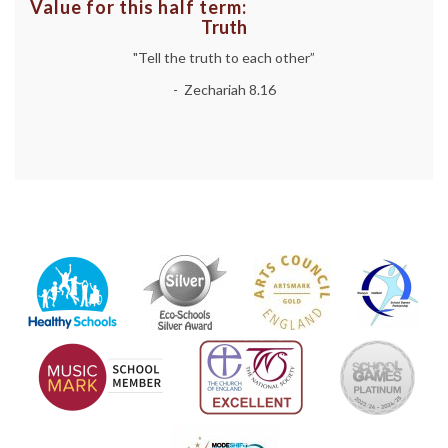
Value for this half term:
Truth
"Tell the truth to each other”
- Zechariah 8.16