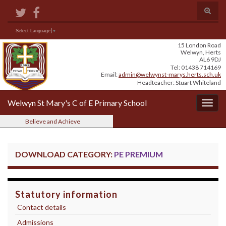
Skip
Skip
Site
Toggle
to
to
map
search
Content
navigation
form
Search for:
Select Language
▼
15 London Road
Welwyn, Herts
AL6 9DJ
Tel: 01438 714169
Email:
admin@welwynst-marys.herts.sch.uk
Headteacher: Stuart Whiteland
Welwyn St Mary's C of E Primary School
Togg
navig
Believe and Achieve
DOWNLOAD CATEGORY:
PE PREMIUM
Statutory information
Contact details
Admissions