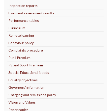
Inspection reports
Exam and assessment results
Performance tables
Curriculum
Remote learning
Behaviour policy
Complaints procedure
Pupil Premium
PE and Sport Premium
Special Educational Needs
Equality objectives
Governors’ information
Charging and remissions policy
Vision and Values
Paper copies