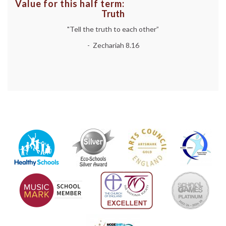
Value for this half term:
Truth
"Tell the truth to each other”
- Zechariah 8.16