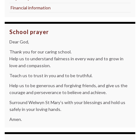
Financial information
School prayer
Dear God,
Thank you for our caring school.
Help us to understand fairness in every way and to grow in
love and compassion.
Teach us to trust in you and to be truthful.
Help us to be generous and forgiving friends, and give us the
courage and perseverance to believe and achieve.
Surround Welwyn St Mary’s with your blessings and hold us
safely in your loving hands.
Amen.