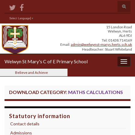
Skip
Skip
Site
Toggle
to
to
map
search
Content
navigation
form
Search for:
Select Language
▼
15 London Road
Welwyn, Herts
AL6 9DJ
Tel: 01438 714169
Email:
admin@welwynst-marys.herts.sch.uk
Headteacher: Stuart Whiteland
Welwyn St Mary's C of E Primary School
Togg
navig
Believe and Achieve
DOWNLOAD CATEGORY:
MATHS CALCULATIONS
Statutory information
Contact details
Admissions