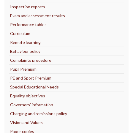
Inspection reports
Exam and assessment results
Performance tables
Curriculum
Remote learning
Behaviour policy
Complaints procedure
Pupil Premium
PE and Sport Premium
Special Educational Needs
Equality objectives
Governors’ information
Charging and remissions policy
Vision and Values
Paper copies