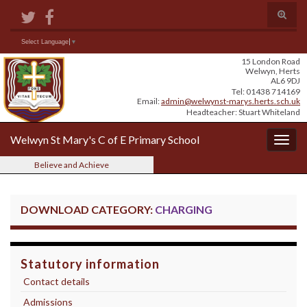
Skip
Skip
Site
Toggle
to
to
map
search
Content
navigation
form
Search for:
Select Language
▼
15 London Road
Welwyn, Herts
AL6 9DJ
Tel: 01438 714169
Email:
admin@welwynst-marys.herts.sch.uk
Headteacher: Stuart Whiteland
Welwyn St Mary's C of E Primary School
Togg
navig
Believe and Achieve
DOWNLOAD CATEGORY:
CHARGING
Statutory information
Contact details
Admissions