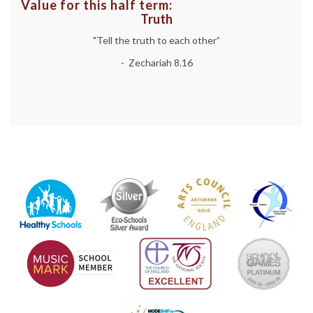
Value for this half term:
Truth
"Tell the truth to each other”
- Zechariah 8.16