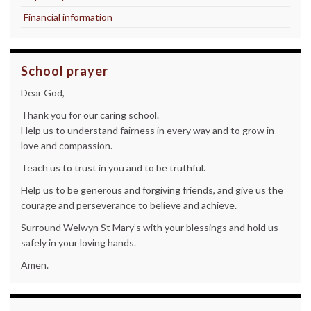
Financial information
School prayer
Dear God,
Thank you for our caring school.
Help us to understand fairness in every way and to grow in
love and compassion.
Teach us to trust in you and to be truthful.
Help us to be generous and forgiving friends, and give us the
courage and perseverance to believe and achieve.
Surround Welwyn St Mary’s with your blessings and hold us
safely in your loving hands.
Amen.